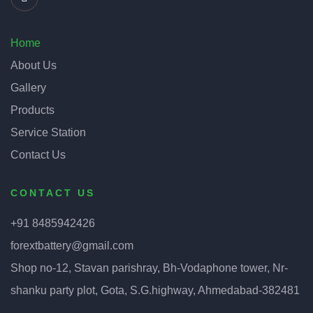
Home
About Us
Gallery
Products
Service Station
Contact Us
CONTACT US
+91 8485942426
forextbattery@gmail.com
Shop no-12, Stavan parishray, Bh-Vodaphone tower, Nr-
shanku party plot, Gota, S.G.highway, Ahmedabad-382481