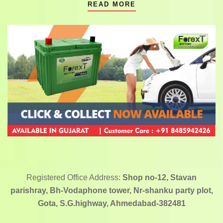
READ MORE
Registered Office Address:
Shop no-12, Stavan
parishray, Bh-Vodaphone tower, Nr-shanku party plot,
Gota, S.G.highway, Ahmedabad-382481