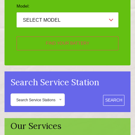
Model:
SELECT MODEL
FIND YOUR BATTERY
Search Service Station
SEARCH
Search Service Stations
Our Services