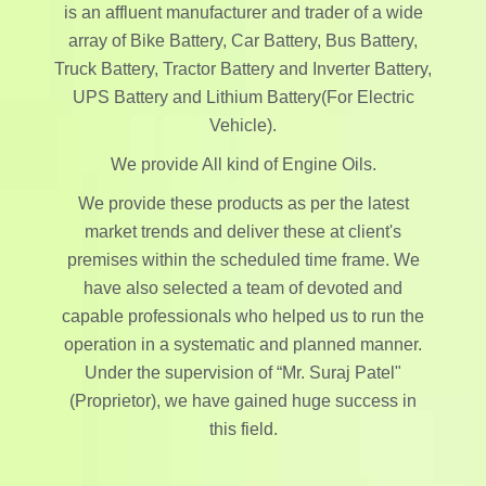
is an affluent manufacturer and trader of a wide
array of Bike Battery, Car Battery, Bus Battery,
Truck Battery, Tractor Battery and Inverter Battery,
UPS Battery and Lithium Battery(For Electric
Vehicle).
We provide All kind of Engine Oils.
We provide these products as per the latest
market trends and deliver these at client's
premises within the scheduled time frame. We
have also selected a team of devoted and
capable professionals who helped us to run the
operation in a systematic and planned manner.
Under the supervision of “Mr. Suraj Patel"
(Proprietor), we have gained huge success in
this field.