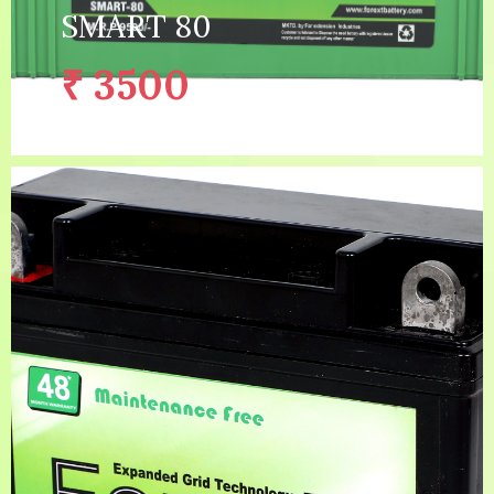
SMART 80
₹ 3500
/with old battery
2 YEAR (1 YEAR GUARANTEE 1
Warranty:
YEAR WARRANTY)
Capacity:
80AH
Price:
₹ 5300
/without old battery
Description:
EXPANDED GRID TECHNO...
MORE DETAILS