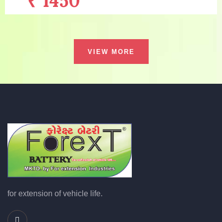
₹ 1450
/with old battery
Warranty:
6 MONTH
VIEW MORE
Capacity:
32AH
Price:
₹ 2320
/without old battery
Description:
EXPANDED GRID TECHNO...
MORE DETAILS
for extension of vehicle life.