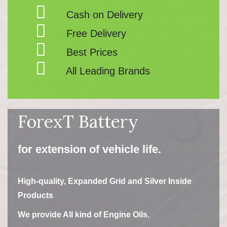
Cash on Delivery
Free Delivery
Best Prices
All Leading Brands
ForexT Battery
for extension of vehicle life.
High-quality, Expanded Grid and Silver Inside
Products
We provide All kind of Engine Oils.