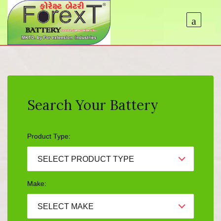
Search Your Battery
Product Type:
SELECT PRODUCT TYPE
Make:
SELECT MAKE