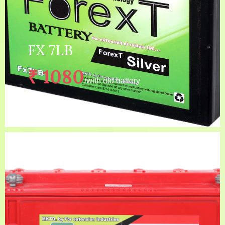
FX 7LB
₹ 1080
/with old battery
4 years(24 MONTHS
Warranty:
GUARNANTEE + 24 MONTHS
WARRANTY)
Capacity:
FX 7LB
Price:
₹ 1280
/without old battery
Description:
LONG LIFE BATTERY, C...