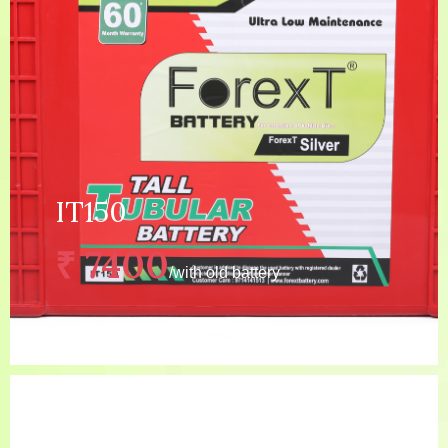
MORE DETAILS
IT150
₹ 7400
/with old battery
5 YEAR (24 MONTHS
Warranty:
GUARANTEE+ 36 MONTHS
WARRANTY)