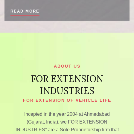
READ MORE
ABOUT US
FOR EXTENSION
INDUSTRIES
FOR EXTENSION OF VEHICLE LIFE
Incepted in the year 2004 at Ahmedabad
(Gujarat, India), we FOR EXTENSION
INDUSTRIES” are a Sole Proprietorship firm that