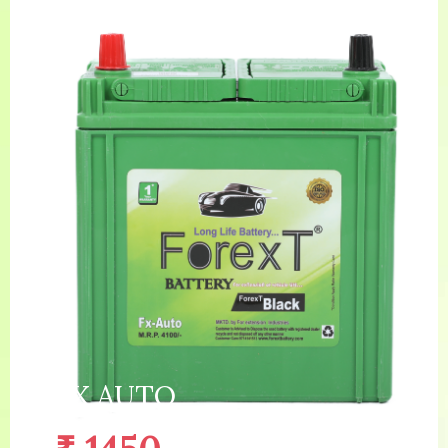
Capacity:
150AH
Price:
₹ 10800
/without old battery
Description:
EXPANDED GRID TECHNO...
MORE DETAILS
FX AUTO